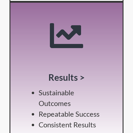
Results >
Sustainable
Outcomes
Repeatable Success
Consistent Results