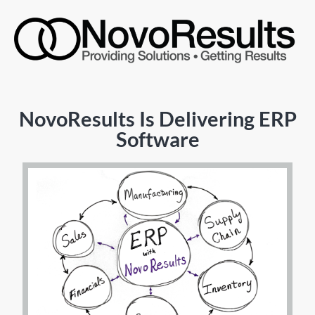
NovoResults Is Delivering ERP
Software