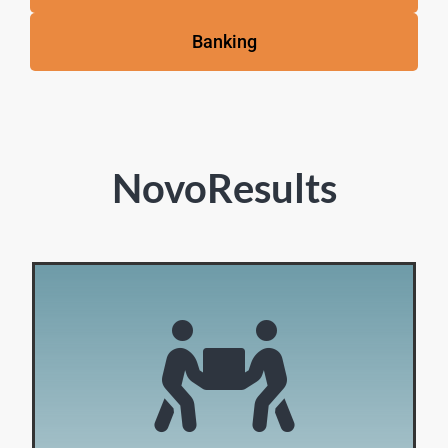
Banking
NovoResults