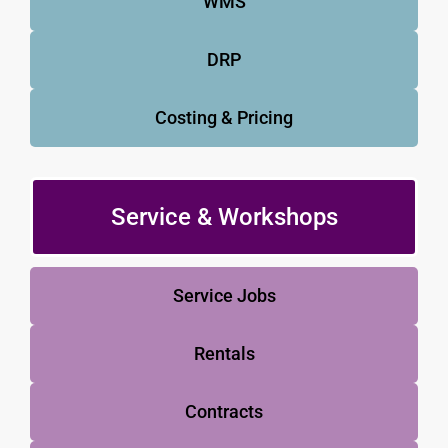
WMS
DRP
Costing & Pricing
Service & Workshops
Service Jobs
Rentals
Contracts