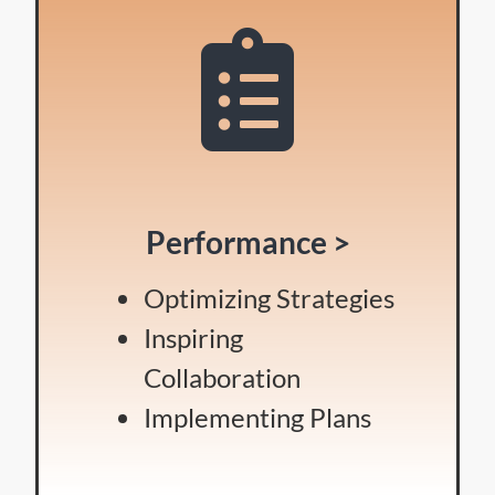
Performance >
Optimizing Strategies
Inspiring
Collaboration
Implementing Plans