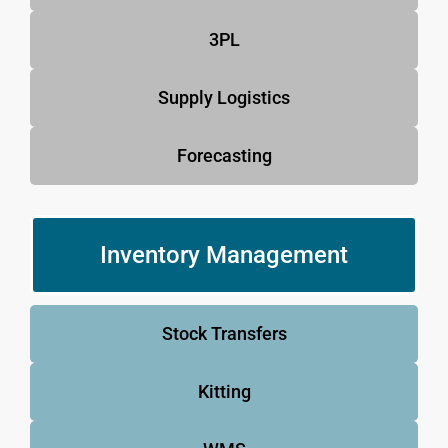
3PL
Supply Logistics
Forecasting
Inventory Management
Stock Transfers
Kitting