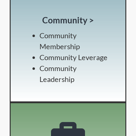
Community >
Community
Membership
Community Leverage
Community
Leadership