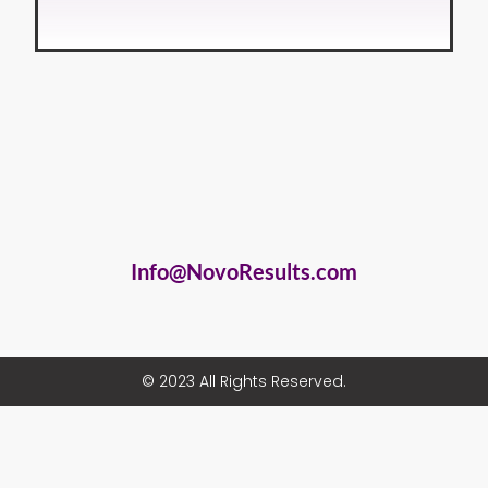
Info@NovoResults.com
© 2023 All Rights Reserved.