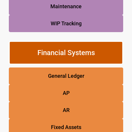
Maintenance
WIP Tracking
Financial Systems
General Ledger
AP
AR
Fixed Assets