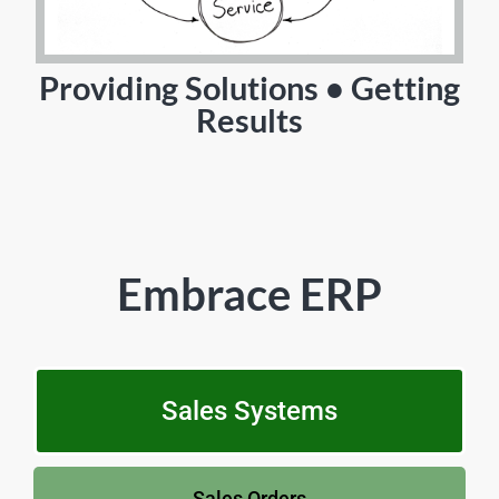
Providing Solutions • Getting
Results
Embrace ERP
Sales Systems
Sales Orders