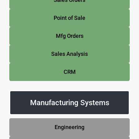
Point of Sale
Mfg Orders
Sales Analysis
CRM
Manufacturing Systems
Engineering