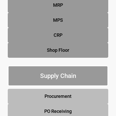
MRP
MPS
CRP
Shop Floor
Supply Chain
Procurement
PO Receiving