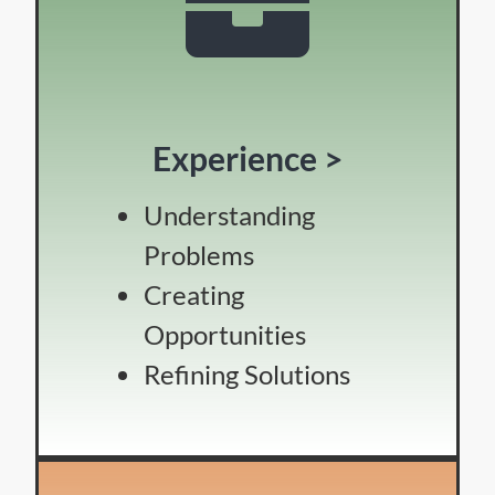
Experience >
Understanding
Problems
Creating
Opportunities
Refining Solutions