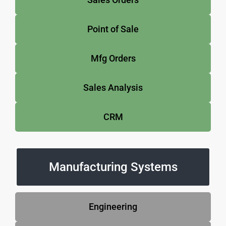
Point of Sale
Mfg Orders
Sales Analysis
CRM
Manufacturing Systems
Engineering