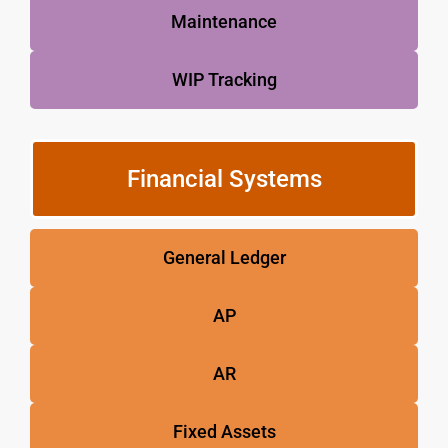
Maintenance
WIP Tracking
Financial Systems
General Ledger
AP
AR
Fixed Assets