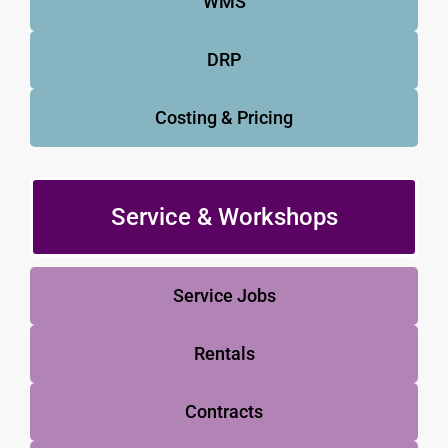
WMS
DRP
Costing & Pricing
Service & Workshops
Service Jobs
Rentals
Contracts