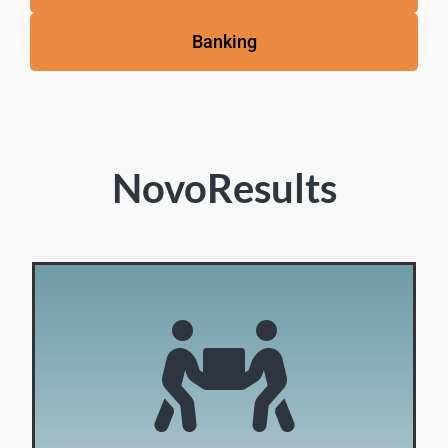
Banking
NovoResults