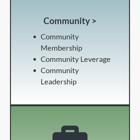
Community >
Community
Membership
Community Leverage
Community
Leadership