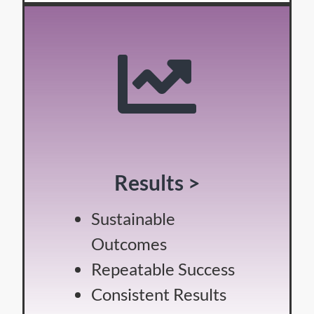
Results >
Sustainable
Outcomes
Repeatable Success
Consistent Results