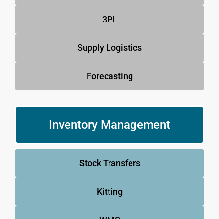
3PL
Supply Logistics
Forecasting
Inventory Management
Stock Transfers
Kitting