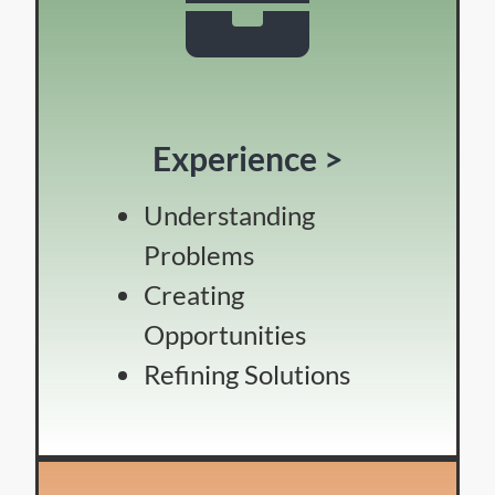
Experience >
Understanding
Problems
Creating
Opportunities
Refining Solutions