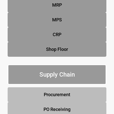
MRP
MPS
CRP
Shop Floor
Supply Chain
Procurement
PO Receiving