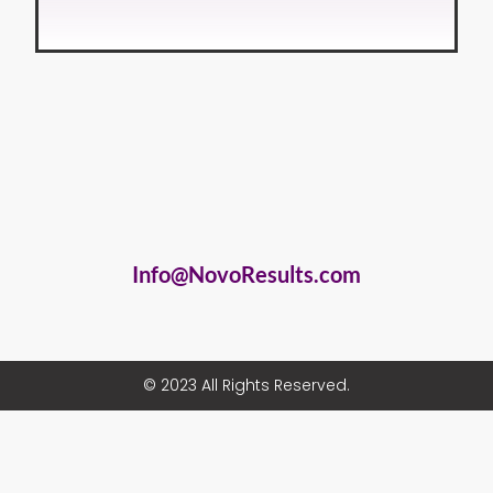
Info@NovoResults.com
© 2023 All Rights Reserved.