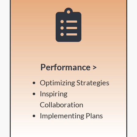
Performance >
Optimizing Strategies
Inspiring
Collaboration
Implementing Plans