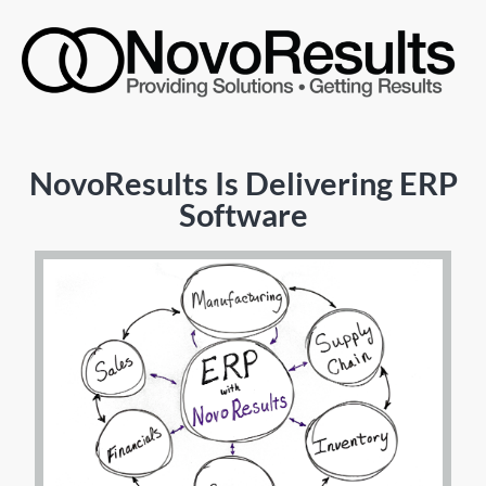
NovoResults Is Delivering ERP
Software