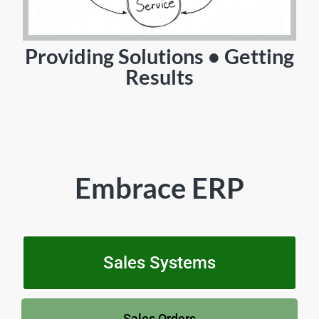
Providing Solutions • Getting
Results
Embrace ERP
Sales Systems
Sales Orders