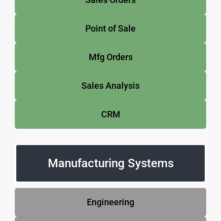
Point of Sale
Mfg Orders
Sales Analysis
CRM
Manufacturing Systems
Engineering