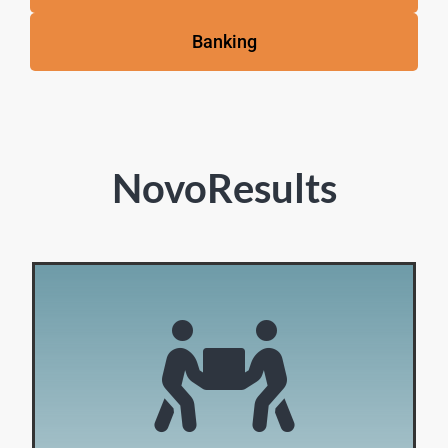
Banking
NovoResults