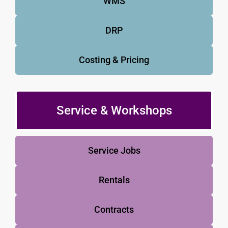
WMS
DRP
Costing & Pricing
Service & Workshops
Service Jobs
Rentals
Contracts