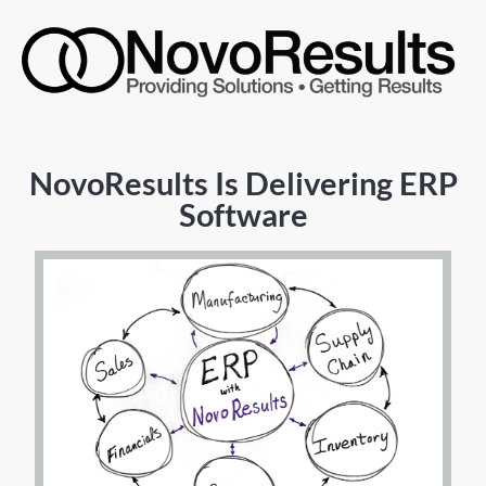
NovoResults Is Delivering ERP
Software