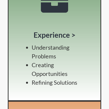
Experience >
Understanding
Problems
Creating
Opportunities
Refining Solutions