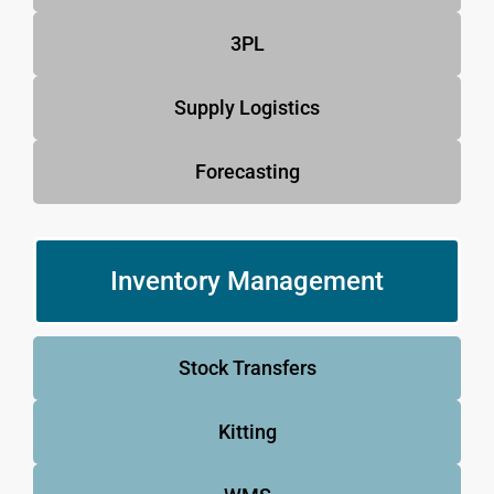
3PL
Supply Logistics
Forecasting
Inventory Management
Stock Transfers
Kitting