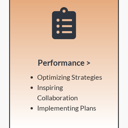
Performance >
Optimizing Strategies
Inspiring
Collaboration
Implementing Plans