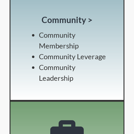
Community >
Community
Membership
Community Leverage
Community
Leadership