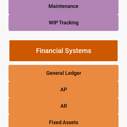
Maintenance
WIP Tracking
Financial Systems
General Ledger
AP
AR
Fixed Assets