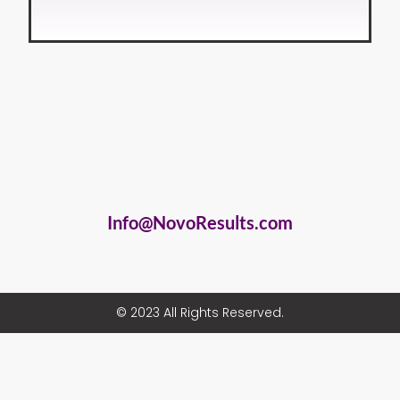
Info@NovoResults.com
© 2023 All Rights Reserved.