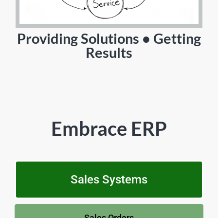
Providing Solutions • Getting
Results
Embrace ERP
Sales Systems
Sales Orders