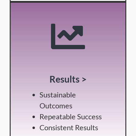
Results >
Sustainable
Outcomes
Repeatable Success
Consistent Results