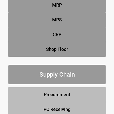
MRP
MPS
CRP
Shop Floor
Supply Chain
Procurement
PO Receiving