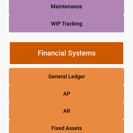
Maintenance
WIP Tracking
Financial Systems
General Ledger
AP
AR
Fixed Assets