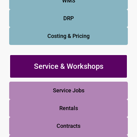
WMS
DRP
Costing & Pricing
Service & Workshops
Service Jobs
Rentals
Contracts