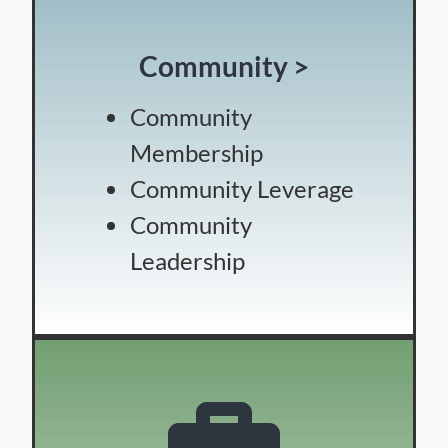
Community >
Community
Membership
Community Leverage
Community
Leadership