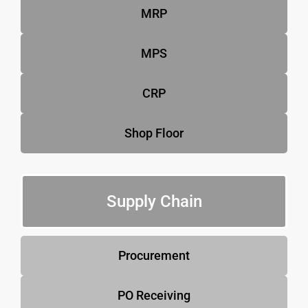
MRP
MPS
CRP
Shop Floor
Supply Chain
Procurement
PO Receiving