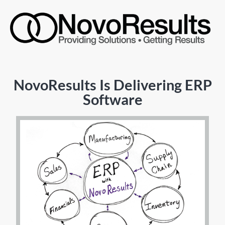
NovoResults Is Delivering ERP
Software