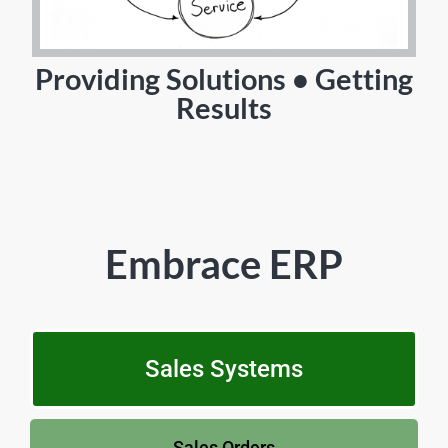
Providing Solutions • Getting
Results
Embrace ERP
Sales Systems
Sales Orders