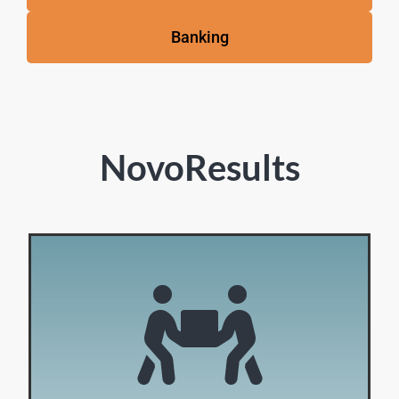
Banking
NovoResults