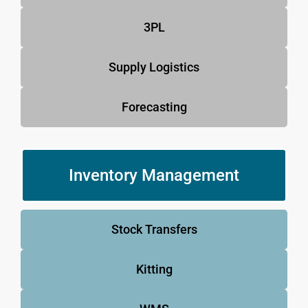
3PL
Supply Logistics
Forecasting
Inventory Management
Stock Transfers
Kitting