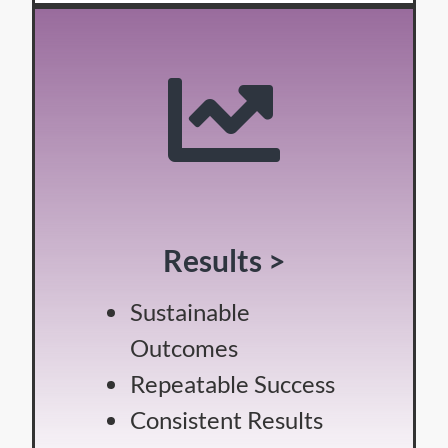
Results >
Sustainable
Outcomes
Repeatable Success
Consistent Results