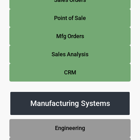
Point of Sale
Mfg Orders
Sales Analysis
CRM
Manufacturing Systems
Engineering