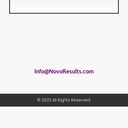
Info@NovoResults.com
© 2023 All Rights Reserved.