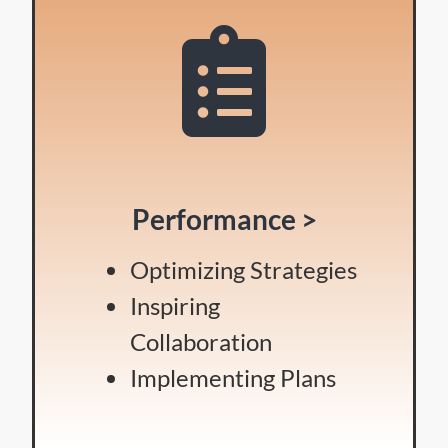
Performance >
Optimizing Strategies
Inspiring
Collaboration
Implementing Plans