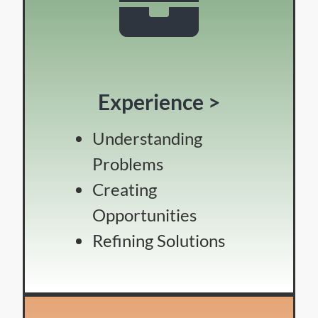
Experience >
Understanding
Problems
Creating
Opportunities
Refining Solutions