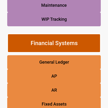
Maintenance
WIP Tracking
Financial Systems
General Ledger
AP
AR
Fixed Assets