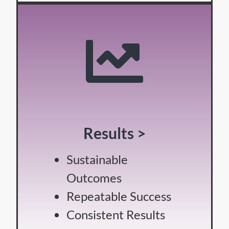
Results >
Sustainable
Outcomes
Repeatable Success
Consistent Results