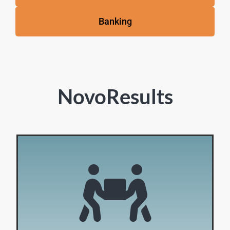
Banking
NovoResults