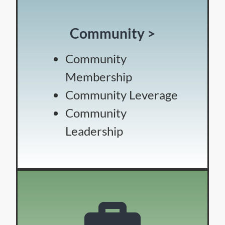
Community >
Community
Membership
Community Leverage
Community
Leadership