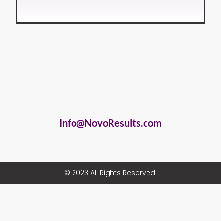
Info@NovoResults.com
© 2023 All Rights Reserved.