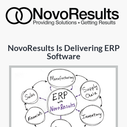
NovoResults Is Delivering ERP
Software