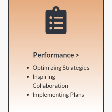
Performance >
Optimizing Strategies
Inspiring
Collaboration
Implementing Plans