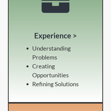
Experience >
Understanding
Problems
Creating
Opportunities
Refining Solutions