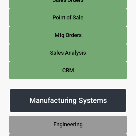
Point of Sale
Mfg Orders
Sales Analysis
CRM
Manufacturing Systems
Engineering