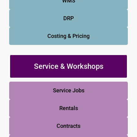
WMS
DRP
Costing & Pricing
Service & Workshops
Service Jobs
Rentals
Contracts