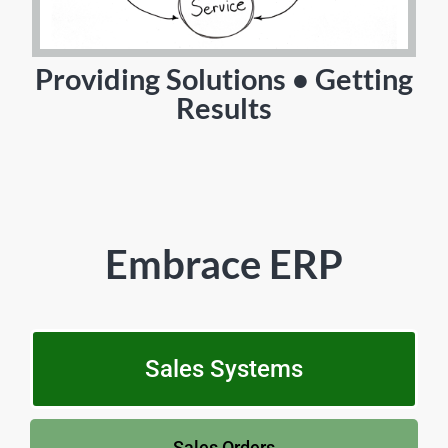
Providing Solutions • Getting
Results
Embrace ERP
Sales Systems
Sales Orders