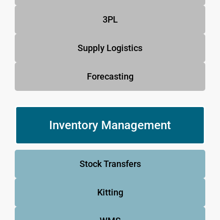
3PL
Supply Logistics
Forecasting
Inventory Management
Stock Transfers
Kitting