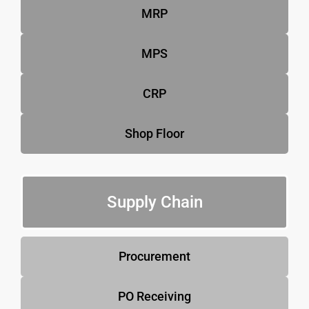
MRP
MPS
CRP
Shop Floor
Supply Chain
Procurement
PO Receiving