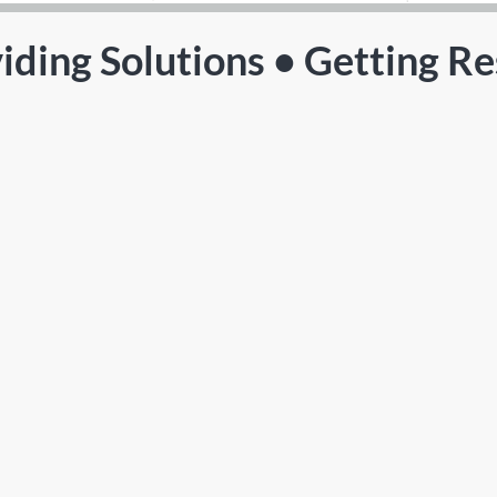
iding Solutions • Getting Re