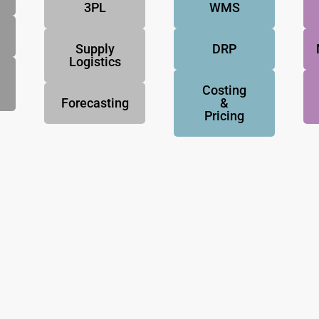
3PL
WMS
Supply
DRP
Logistics
Costing
Forecasting
&
Pricing
NovoResults