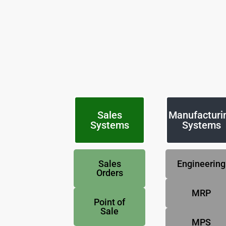
Sales
Manufacturi
Systems
Systems
Sales
Engineering
Orders
MRP
Point of
Sale
MPS