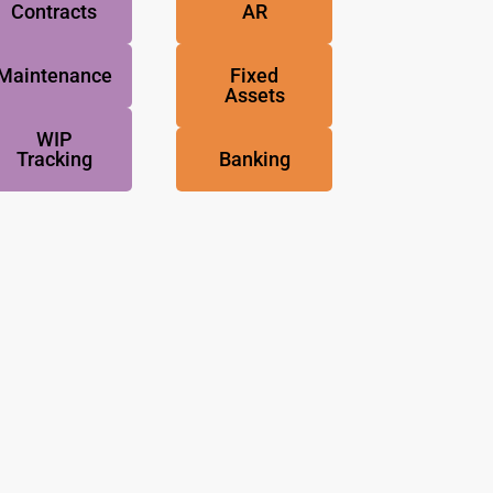
Contracts
AR
Maintenance
Fixed
Assets
WIP
Tracking
Banking