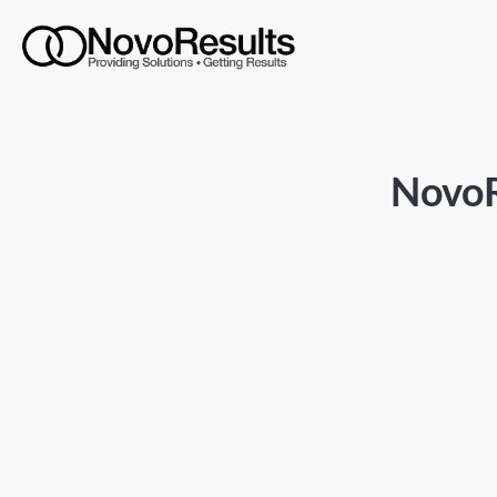
NovoR