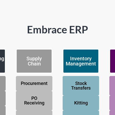
Embrace ERP
ng
Supply
Inventory
Chain
Management
Procurement
Stock
Transfers
PO
Receiving
Kitting