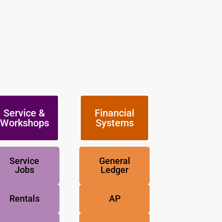
Service &
Financial
Workshops
Systems
Service
General
Jobs
Ledger
Rentals
AP