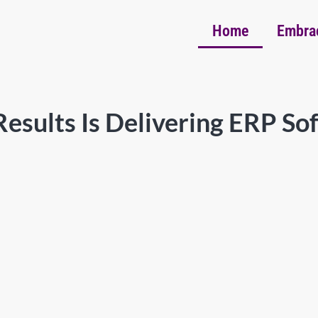
Home
Embra
esults Is Delivering ERP So