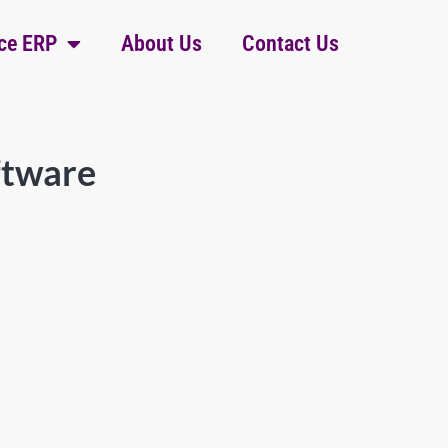
ce ERP
About Us
Contact Us
ftware