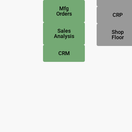
Mfg
Orders
CRP
Sales
Shop
Analysis
Floor
CRM