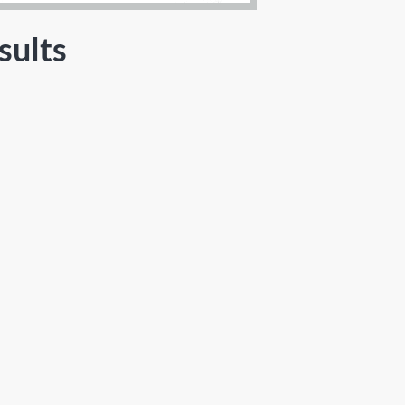
sults