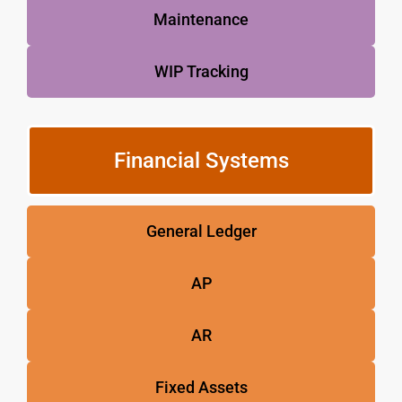
Maintenance
WIP Tracking
Financial Systems
General Ledger
AP
AR
Fixed Assets