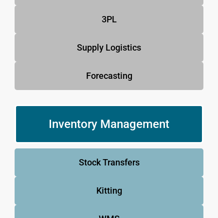
3PL
Supply Logistics
Forecasting
Inventory Management
Stock Transfers
Kitting