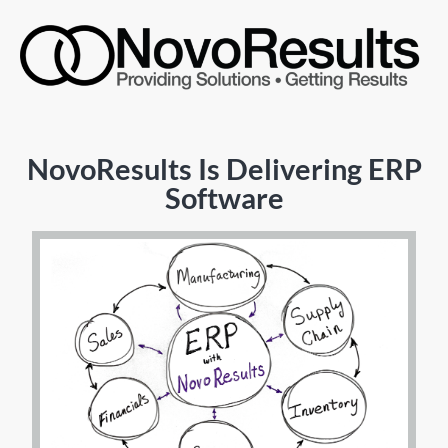
NovoResults Is Delivering ERP
Software