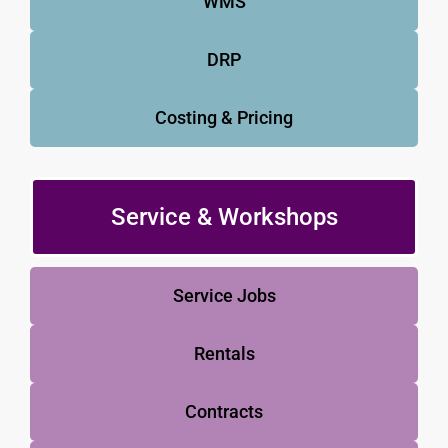
WMS
DRP
Costing & Pricing
Service & Workshops
Service Jobs
Rentals
Contracts