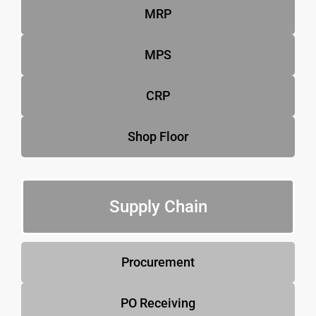
MRP
MPS
CRP
Shop Floor
Supply Chain
Procurement
PO Receiving