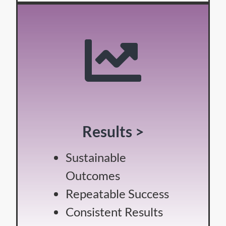
Results >
Sustainable
Outcomes
Repeatable Success
Consistent Results