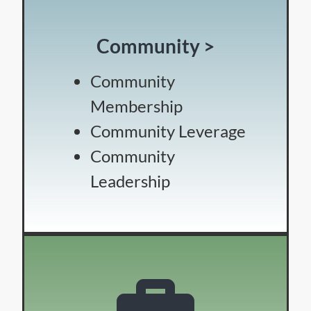
Community >
Community
Membership
Community Leverage
Community
Leadership