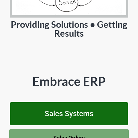
Providing Solutions • Getting
Results
Embrace ERP
Sales Systems
Sales Orders