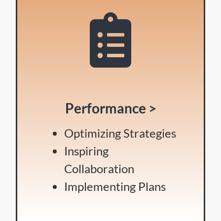
Performance >
Optimizing Strategies
Inspiring
Collaboration
Implementing Plans