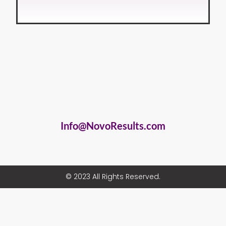
Info@NovoResults.com
© 2023 All Rights Reserved.