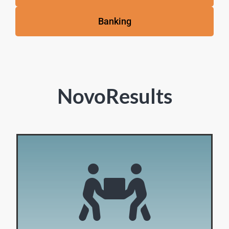
Banking
NovoResults