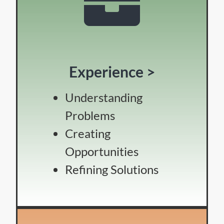
Experience >
Understanding
Problems
Creating
Opportunities
Refining Solutions