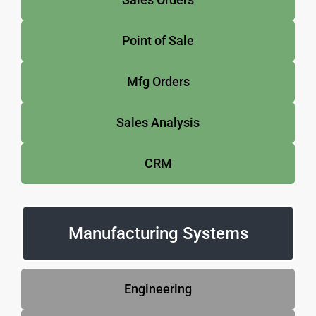
Point of Sale
Mfg Orders
Sales Analysis
CRM
Manufacturing Systems
Engineering