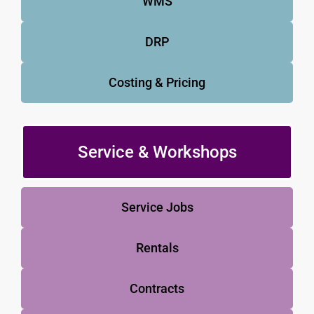
WMS
DRP
Costing & Pricing
Service & Workshops
Service Jobs
Rentals
Contracts