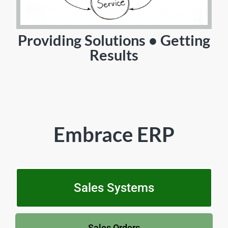
Providing Solutions • Getting
Results
Embrace ERP
Sales Systems
Sales Orders