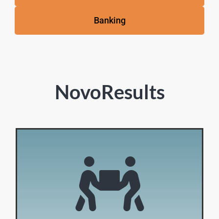
Banking
NovoResults