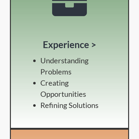
Experience >
Understanding
Problems
Creating
Opportunities
Refining Solutions