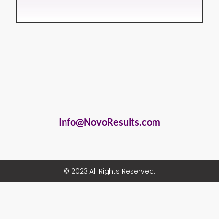
Info@NovoResults.com
© 2023 All Rights Reserved.