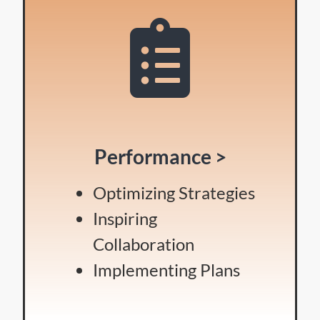
Performance >
Optimizing Strategies
Inspiring
Collaboration
Implementing Plans