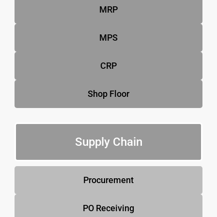
MRP
MPS
CRP
Shop Floor
Supply Chain
Procurement
PO Receiving