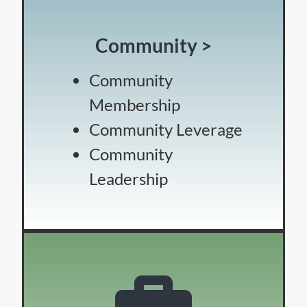
Community >
Community
Membership
Community Leverage
Community
Leadership