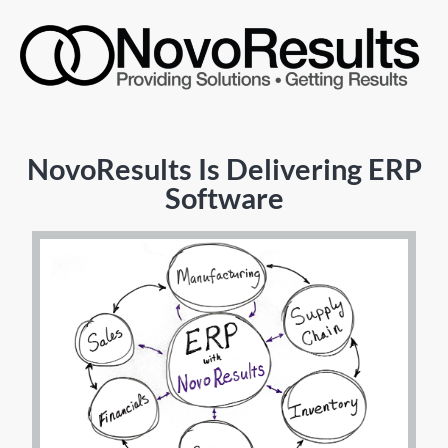
NovoResults Is Delivering ERP
Software