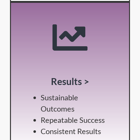
Results >
Sustainable
Outcomes
Repeatable Success
Consistent Results