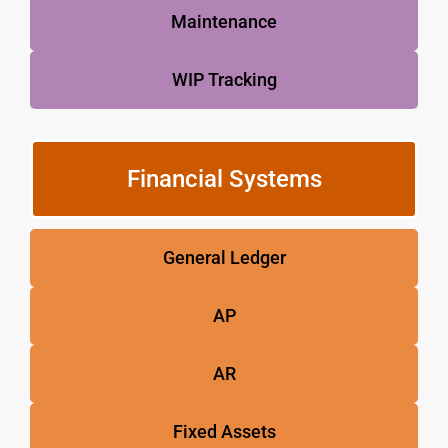
Maintenance
WIP Tracking
Financial Systems
General Ledger
AP
AR
Fixed Assets