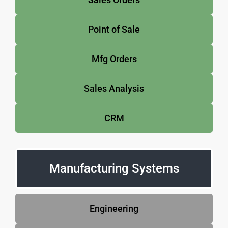
Point of Sale
Mfg Orders
Sales Analysis
CRM
Manufacturing Systems
Engineering