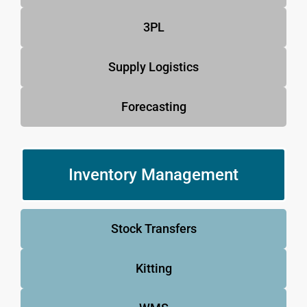
3PL
Supply Logistics
Forecasting
Inventory Management
Stock Transfers
Kitting