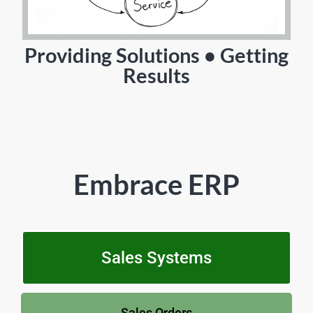
Providing Solutions • Getting
Results
Embrace ERP
Sales Systems
Sales Orders