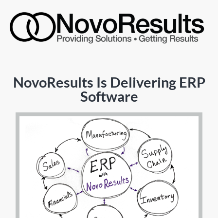
NovoResults Is Delivering ERP
Software