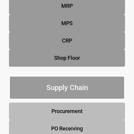
MRP
MPS
CRP
Shop Floor
Supply Chain
Procurement
PO Receiving