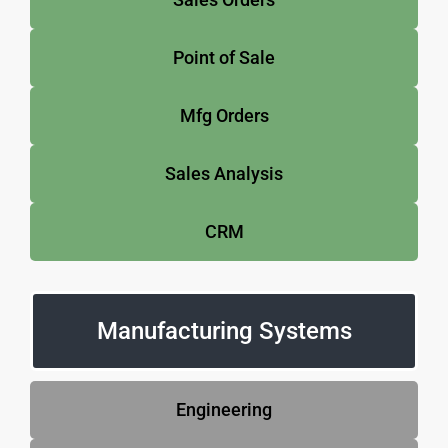
Point of Sale
Mfg Orders
Sales Analysis
CRM
Manufacturing Systems
Engineering