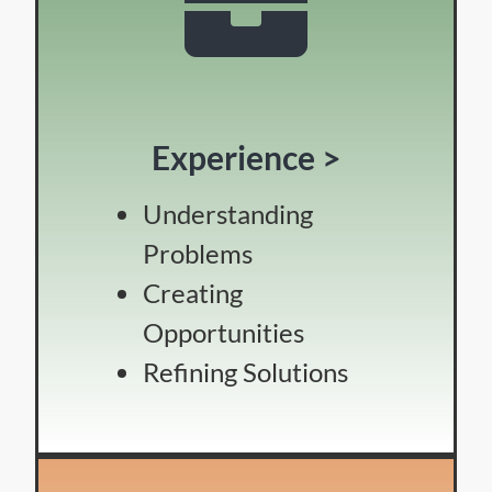
Experience >
Understanding
Problems
Creating
Opportunities
Refining Solutions