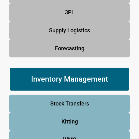
3PL
Supply Logistics
Forecasting
Inventory Management
Stock Transfers
Kitting