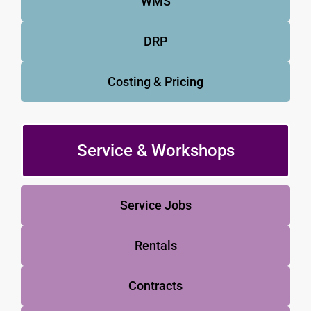
WMS
DRP
Costing & Pricing
Service & Workshops
Service Jobs
Rentals
Contracts