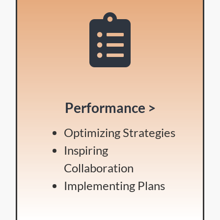
Performance >
Optimizing Strategies
Inspiring
Collaboration
Implementing Plans