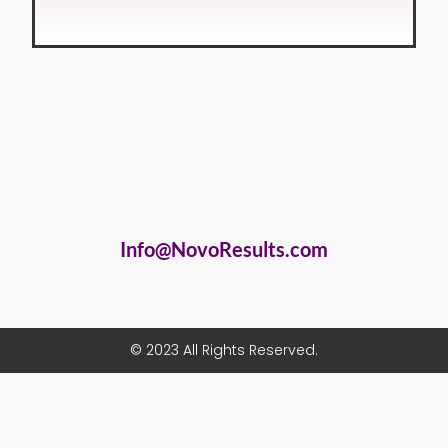
Info@NovoResults.com
© 2023 All Rights Reserved.