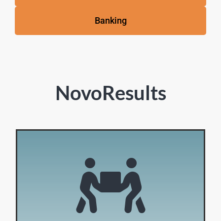
Banking
NovoResults