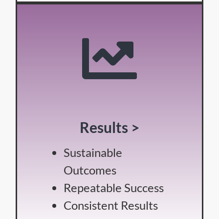
Results >
Sustainable
Outcomes
Repeatable Success
Consistent Results