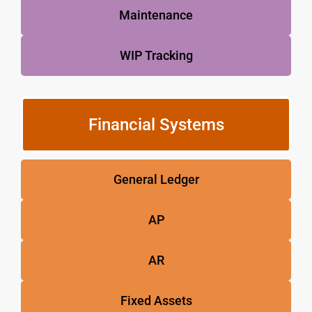
Maintenance
WIP Tracking
Financial Systems
General Ledger
AP
AR
Fixed Assets