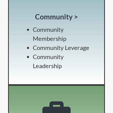
Community >
Community
Membership
Community Leverage
Community
Leadership