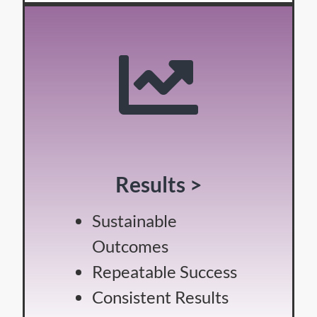
Results >
Sustainable
Outcomes
Repeatable Success
Consistent Results