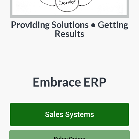
Providing Solutions • Getting
Results
Embrace ERP
Sales Systems
Sales Orders