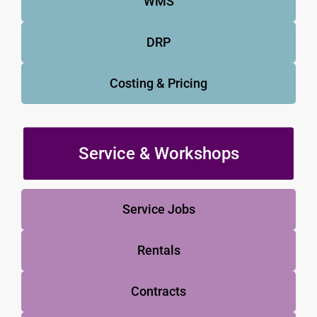
WMS
DRP
Costing & Pricing
Service & Workshops
Service Jobs
Rentals
Contracts