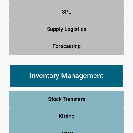
3PL
Supply Logistics
Forecasting
Inventory Management
Stock Transfers
Kitting