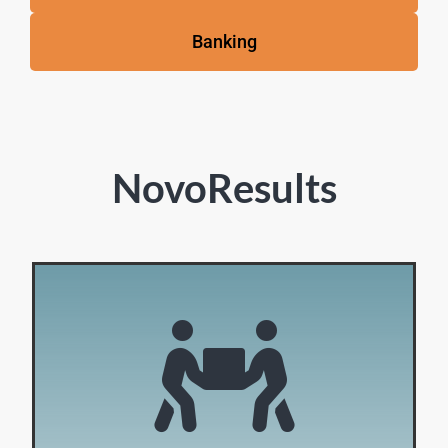
Banking
NovoResults