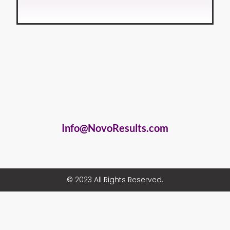
Info@NovoResults.com
© 2023 All Rights Reserved.