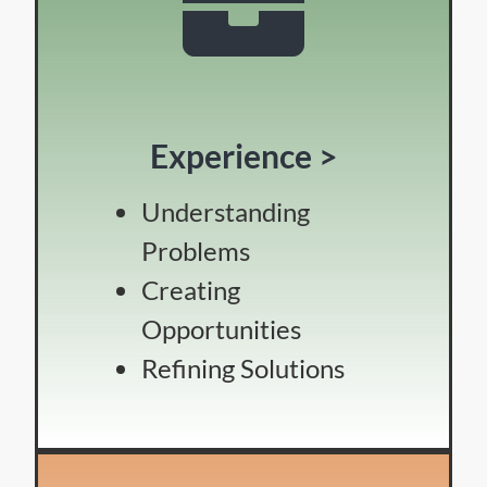
Experience >
Understanding
Problems
Creating
Opportunities
Refining Solutions