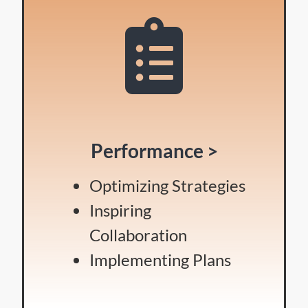
Performance >
Optimizing Strategies
Inspiring
Collaboration
Implementing Plans