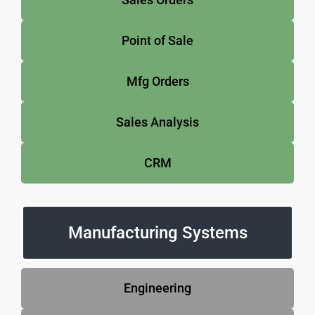
Point of Sale
Mfg Orders
Sales Analysis
CRM
Manufacturing Systems
Engineering