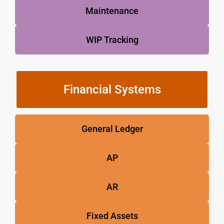
Maintenance
WIP Tracking
Financial Systems
General Ledger
AP
AR
Fixed Assets