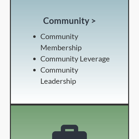
Community >
Community
Membership
Community Leverage
Community
Leadership