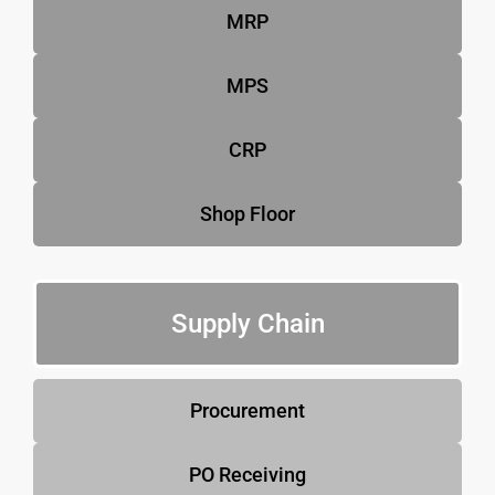
MRP
MPS
CRP
Shop Floor
Supply Chain
Procurement
PO Receiving