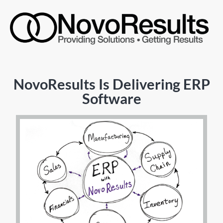
NovoResults Is Delivering ERP
Software