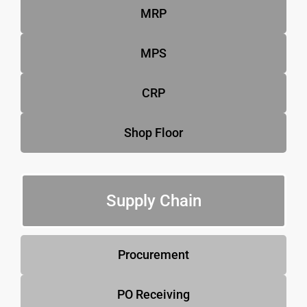
MRP
MPS
CRP
Shop Floor
Supply Chain
Procurement
PO Receiving