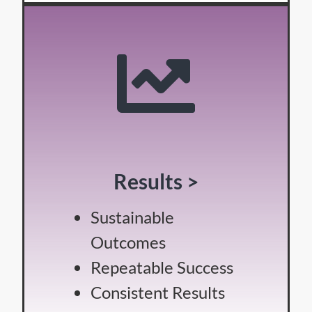
Results >
Sustainable
Outcomes
Repeatable Success
Consistent Results