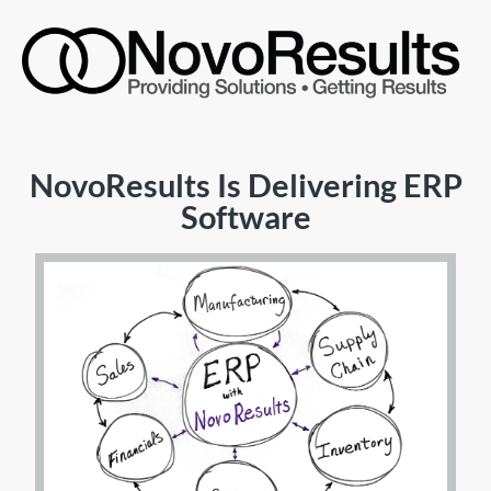
NovoResults Is Delivering ERP
Software