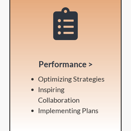
Performance >
Optimizing Strategies
Inspiring
Collaboration
Implementing Plans