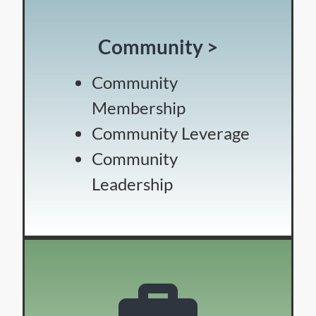
Community >
Community
Membership
Community Leverage
Community
Leadership