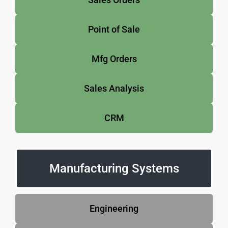
Point of Sale
Mfg Orders
Sales Analysis
CRM
Manufacturing Systems
Engineering