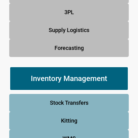
3PL
Supply Logistics
Forecasting
Inventory Management
Stock Transfers
Kitting