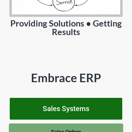
Providing Solutions • Getting
Results
Embrace ERP
Sales Systems
Sales Orders