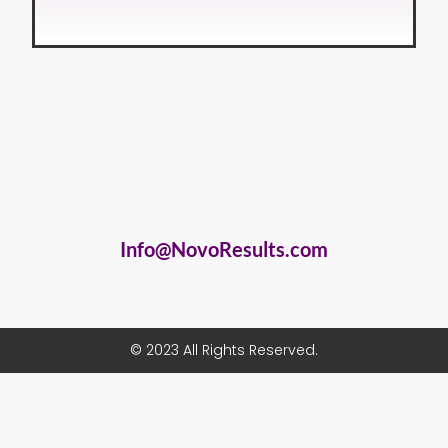
Info@NovoResults.com
© 2023 All Rights Reserved.