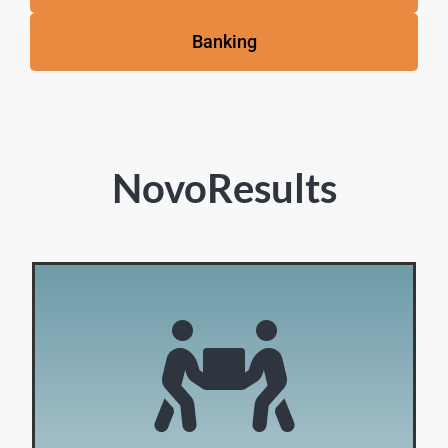
Banking
NovoResults