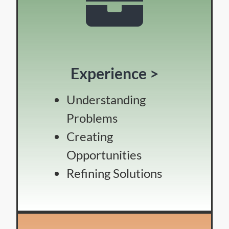
Experience >
Understanding
Problems
Creating
Opportunities
Refining Solutions