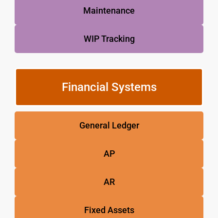
Maintenance
WIP Tracking
Financial Systems
General Ledger
AP
AR
Fixed Assets