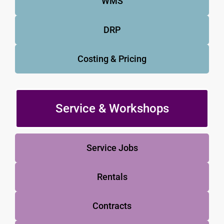
WMS
DRP
Costing & Pricing
Service & Workshops
Service Jobs
Rentals
Contracts