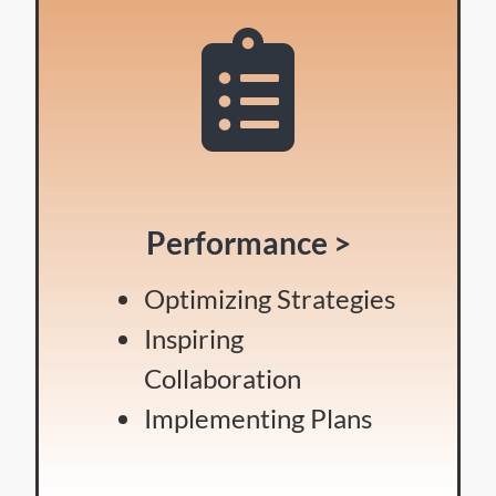
Performance >
Optimizing Strategies
Inspiring
Collaboration
Implementing Plans