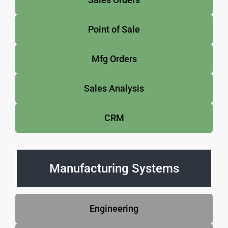
Point of Sale
Mfg Orders
Sales Analysis
CRM
Manufacturing Systems
Engineering