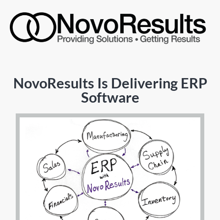
NovoResults Is Delivering ERP
Software