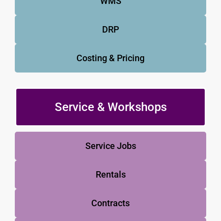
WMS
DRP
Costing & Pricing
Service & Workshops
Service Jobs
Rentals
Contracts