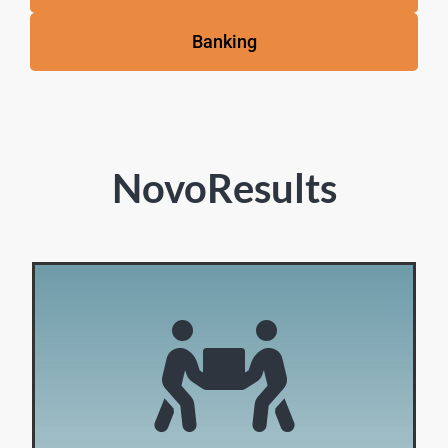
Banking
NovoResults