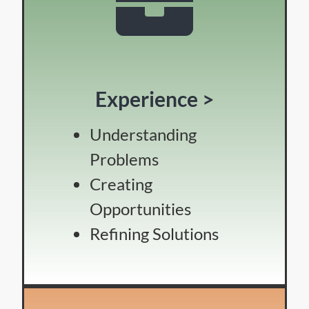
Experience >
Understanding
Problems
Creating
Opportunities
Refining Solutions