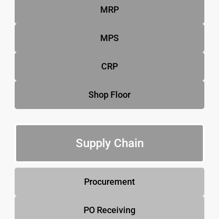
MRP
MPS
CRP
Shop Floor
Supply Chain
Procurement
PO Receiving