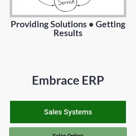
Providing Solutions • Getting
Results
Embrace ERP
Sales Systems
Sales Orders