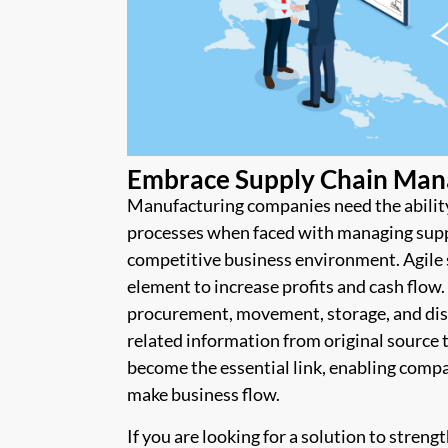
Embrace Supply Chain Man
Manufacturing companies need the abilit
processes when faced with managing suppl
competitive business environment. Agile 
element to increase profits and cash flow
procurement, movement, storage, and distr
related information from original source 
become the essential link, enabling compa
make business flow.
If you are looking for a solution to stren