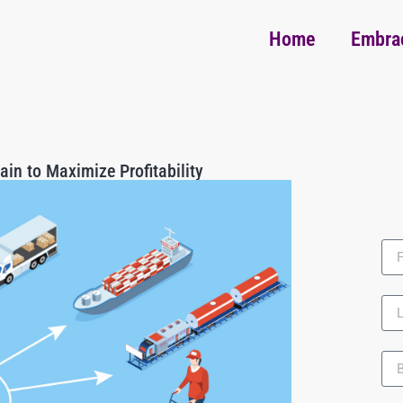
Home
Embra
ain to Maximize Profitability