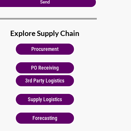
Send
Explore Supply Chain
Procurement
PO Receiving
3rd Party Logistics
Supply Logistics
Forecasting