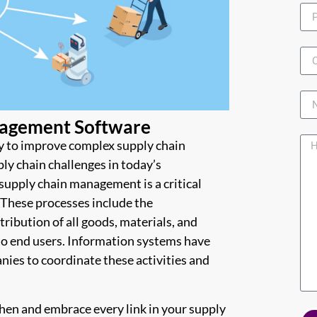
agement Software
y to improve complex supply chain
y chain challenges in today’s
supply chain management is a critical
. These processes include the
ibution of all goods, materials, and
to end users. Information systems have
nies to coordinate these activities and
gthen and embrace every link in your supply