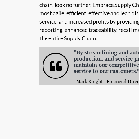
chain, look no further. Embrace Supply 
most agile, efficient, effective and lean 
service, and increased profits by providin
reporting, enhanced traceability, recall 
the entire Supply Chain.
“By streamlining and aut
production, and service p
maintain our competitive 
service to our customers.
Mark Knight - Financial Direc