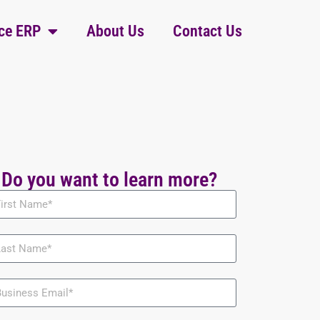
ce ERP
About Us
Contact Us
Do you want to learn more?