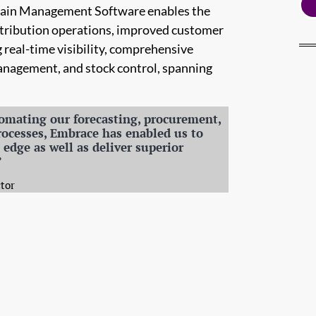
Chain Management Software enables the
distribution operations, improved customer
g real-time visibility, comprehensive
management, and stock control, spanning
omating our forecasting, procurement,
rocesses, Embrace has enabled us to
edge as well as deliver superior
”
tor