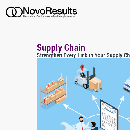
Supply Chain
Strengthen Every Link in Your Supply Ch